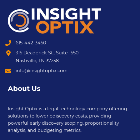
615-442-3450
315 Deaderick St., Suite 1550
Nashville, TN 37238
info@insightoptix.com
About Us
Insight Optix is a legal technology company offering
solutions to lower ediscovery costs, providing
powerful early discovery scoping, proportionality
analysis, and budgeting metrics.