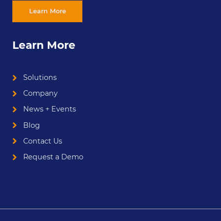
Learn More
Learn More
Solutions
Company
News + Events
Blog
Contact Us
Request a Demo