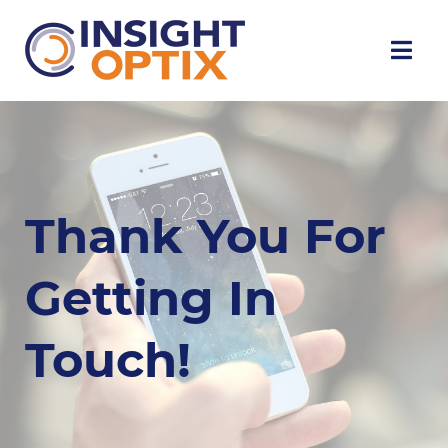
Thank You For
Getting In
Touch!