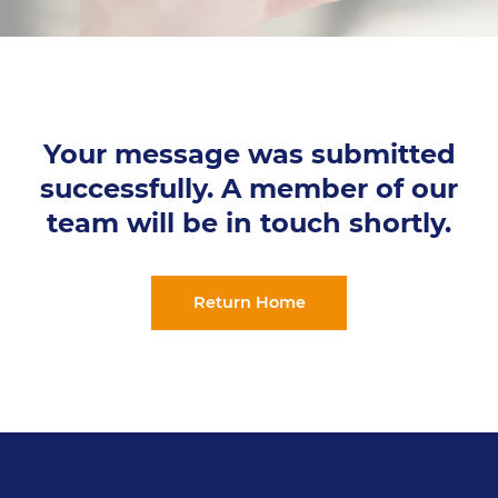
Your message was submitted
successfully. A member of our
team will be in touch shortly.
Return Home