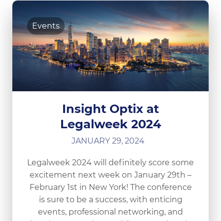
Events
Insight Optix at
Legalweek 2024
JANUARY 29, 2024
Legalweek 2024 will definitely score some
excitement next week on January 29th –
February 1st in New York! The conference
is sure to be a success, with enticing
events, professional networking, and