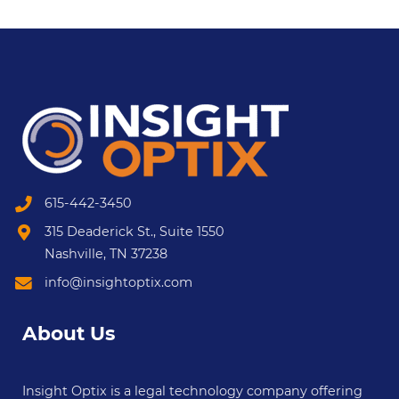
615-442-3450
315 Deaderick St., Suite 1550
Nashville, TN 37238
info@insightoptix.com
About Us
Insight Optix is a legal technology company offering