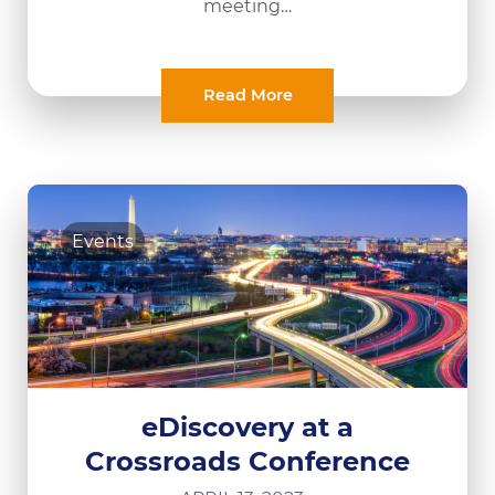
meeting…
Read More
Events
eDiscovery at a
Crossroads Conference