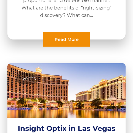
proportional and defensible manner.
What are the benefits of “right-sizing”
discovery? What can…
Read More
Events
Insight Optix in Las Vegas