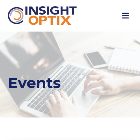
Events