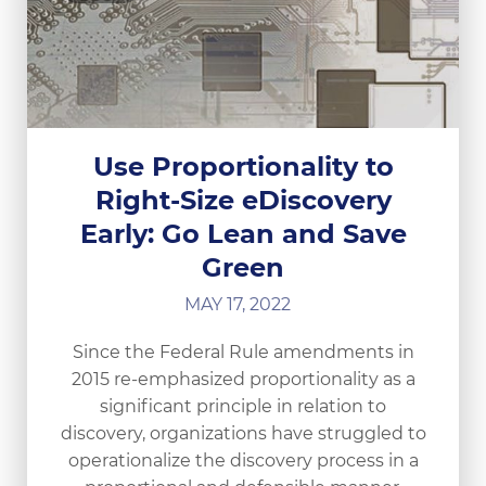
Use Proportionality to
Right-Size eDiscovery
Early: Go Lean and Save
Green
MAY 17, 2022
Since the Federal Rule amendments in
2015 re-emphasized proportionality as a
significant principle in relation to
discovery, organizations have struggled to
operationalize the discovery process in a