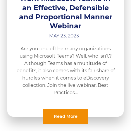
an Effective, Defensible
and Proportional Manner
Webinar
MAY 23, 2023
Are you one of the many organizations
using Microsoft Teams? Well, who isn’t?
Although Teams has a multitude of
benefits, it also comes with its fair share of
hurdles when it comes to eDiscovery
collection. Join the live webinar, Best
Practices…
Read More