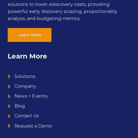
solutions to lower ediscovery costs, providing
powerful early discovery scoping, proportionality
analysis, and budgeting metrics.
Learn More
Learn More
Solutions
Company
News + Events
Blog
Contact Us
Request a Demo