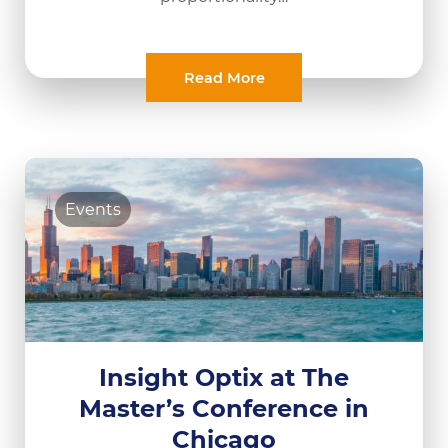
Read More
Events
Insight Optix at The
Master’s Conference in
Chicago