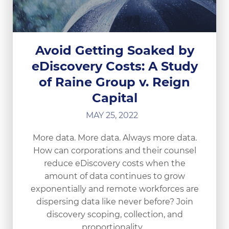
Avoid Getting Soaked by
eDiscovery Costs: A Study
of Raine Group v. Reign
Capital
MAY 25, 2022
More data. More data. Always more data.
How can corporations and their counsel
reduce eDiscovery costs when the
amount of data continues to grow
exponentially and remote workforces are
dispersing data like never before? Join
discovery scoping, collection, and
proportionality…