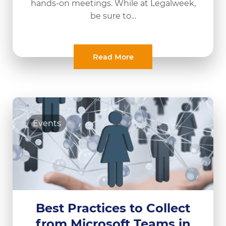
hands-on meetings. While at Legalweek,
be sure to…
Read More
Events
Best Practices to Collect
from Microsoft Teams in