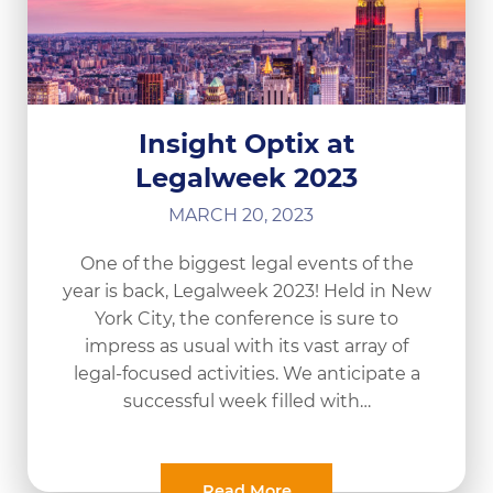
Insight Optix at
Legalweek 2023
MARCH 20, 2023
One of the biggest legal events of the
year is back, Legalweek 2023! Held in New
York City, the conference is sure to
impress as usual with its vast array of
legal-focused activities. We anticipate a
successful week filled with…
Read More