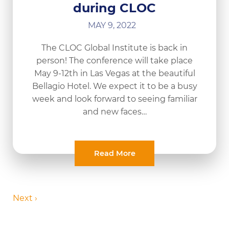
during CLOC
MAY 9, 2022
The CLOC Global Institute is back in
person! The conference will take place
May 9-12th in Las Vegas at the beautiful
Bellagio Hotel. We expect it to be a busy
week and look forward to seeing familiar
and new faces…
Read More
Next ›