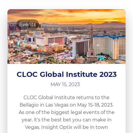
Events
CLOC Global Institute 2023
MAY 15, 2023
CLOC Global Institute returns to the
Bellagio in Las Vegas on May 15-18, 2023.
As one of the biggest legal events of the
year, it’s the best bet you can make in
Vegas. Insight Optix will be in town