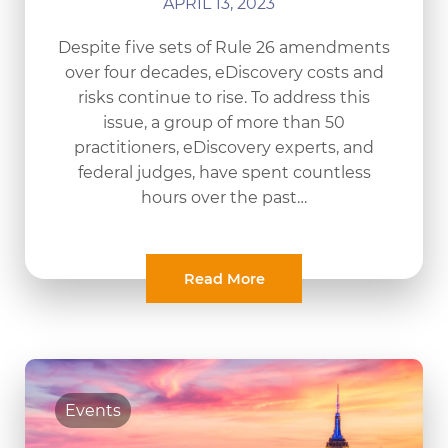
APRIL 13, 2023
Despite five sets of Rule 26 amendments
over four decades, eDiscovery costs and
risks continue to rise. To address this
issue, a group of more than 50
practitioners, eDiscovery experts, and
federal judges, have spent countless
hours over the past…
Read More
Events