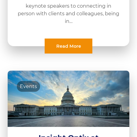
keynote speakers to connecting in
person with clients and colleagues, being
in…
Read More
Events