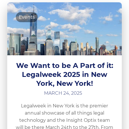
Events
We Want to be A Part of it:
Legalweek 2025 in New
York, New York!
MARCH 24, 2025
Legalweek in New York is the premier
annual showcase of all things legal
technology and the Insight Optix team
will be there March 24th to the 27th. From