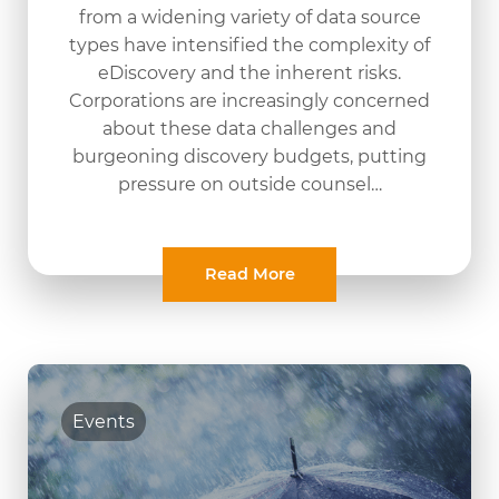
from a widening variety of data source
types have intensified the complexity of
eDiscovery and the inherent risks.
Corporations are increasingly concerned
about these data challenges and
burgeoning discovery budgets, putting
pressure on outside counsel…
Read More
Events