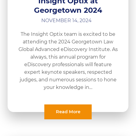
Insight Optix at
Georgetown 2024
NOVEMBER 14, 2024
The Insight Optix team is excited to be
attending the 2024 Georgetown Law
Global Advanced eDiscovery Institute. As
always, this annual program for
eDiscovery professionals will feature
expert keynote speakers, respected
judges, and numerous sessions to hone
your knowledge in…
Read More