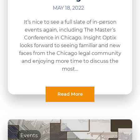
MAY 18, 2022
It’s nice to see a full slate of in-person
events again, including The Master’s
Conference in Chicago. Insight Optix
looks forward to seeing familiar and new
faces from the Chicago legal community
and enjoying more time to discuss the
most…
Read More
Events