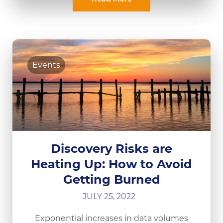
Events
Discovery Risks are
Heating Up: How to Avoid
Getting Burned
JULY 25, 2022
Exponential increases in data volumes