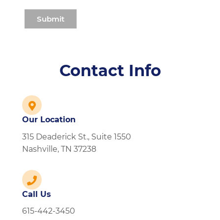
Contact Info
Our Location
315 Deaderick St., Suite 1550
Nashville, TN 37238
Call Us
615-442-3450