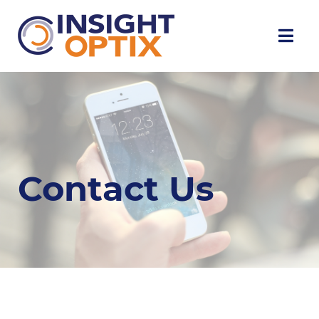
Contact Us