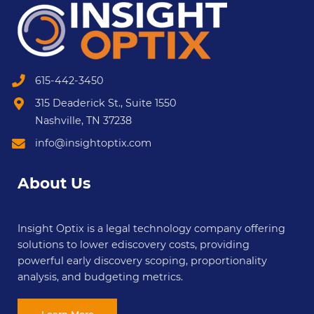
615-442-3450
315 Deaderick St., Suite 1550
Nashville, TN 37238
info@insightoptix.com
About Us
Insight Optix is a legal technology company offering
solutions to lower ediscovery costs, providing
powerful early discovery scoping, proportionality
analysis, and budgeting metrics.
Learn More