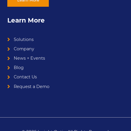
Learn More
Solutions
Company
News + Events
Blog
Contact Us
Request a Demo