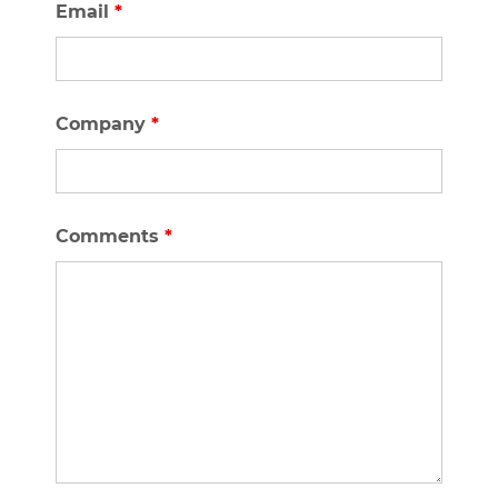
Email
*
Company
*
Comments
*