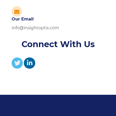
Our Email
info@insightoptix.com
Connect With Us