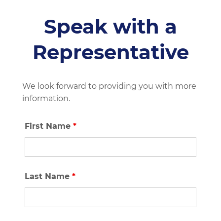
Speak with a
Representative
We look forward to providing you with more
information.
First Name
*
Last Name
*