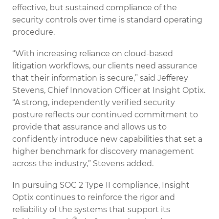
effective, but sustained compliance of the
security controls over time is standard operating
procedure.
“With increasing reliance on cloud-based
litigation workflows, our clients need assurance
that their information is secure,” said Jefferey
Stevens, Chief Innovation Officer at Insight Optix.
“A strong, independently verified security
posture reflects our continued commitment to
provide that assurance and allows us to
confidently introduce new capabilities that set a
higher benchmark for discovery management
across the industry,” Stevens added.
In pursuing SOC 2 Type II compliance, Insight
Optix continues to reinforce the rigor and
reliability of the systems that support its