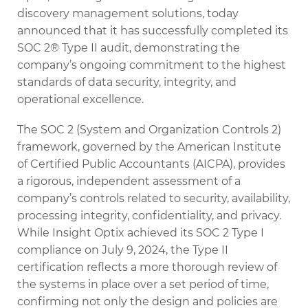
discovery management solutions, today
announced that it has successfully completed its
SOC 2® Type II audit, demonstrating the
company’s ongoing commitment to the highest
standards of data security, integrity, and
operational excellence.
The SOC 2 (System and Organization Controls 2)
framework, governed by the American Institute
of Certified Public Accountants (AICPA), provides
a rigorous, independent assessment of a
company’s controls related to security, availability,
processing integrity, confidentiality, and privacy.
While Insight Optix achieved its SOC 2 Type I
compliance on July 9, 2024, the Type II
certification reflects a more thorough review of
the systems in place over a set period of time,
confirming not only the design and policies are