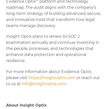
®
Evidence Optix
platform and technology
roadmap. The audit aligns with the company’s
long-term strategy of building advanced, secure,
and innovative tools that transform how legal
teams manage discovery.
Insight Optix plans to renew its SOC 2
examination annually and continue investing in
the people, processes, and technologies that
enhance data protection and operational
resilience.
For more information about Evidence Optix,
please visit
https://insightoptix.com
or reach out
to us at
info@insightoptix.com
.
About Insight Optix