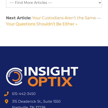
Next Article:
Your Custodians Aren’t the Same —
Your Questions Shouldn’t Be Either →
615-442-3450
315 Deaderick St., Suite 1550
Nashville, TN 37238