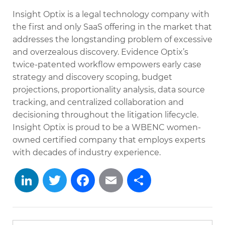
Insight Optix is a legal technology company with
the first and only SaaS offering in the market that
addresses the longstanding problem of excessive
and overzealous discovery. Evidence Optix’s
twice-patented workflow empowers early case
strategy and discovery scoping, budget
projections, proportionality analysis, data source
tracking, and centralized collaboration and
decisioning throughout the litigation lifecycle.
Insight Optix is proud to be a WBENC women-
owned certified company that employs experts
with decades of industry experience.
LinkedIn
Twitter
Facebook
Email
Share