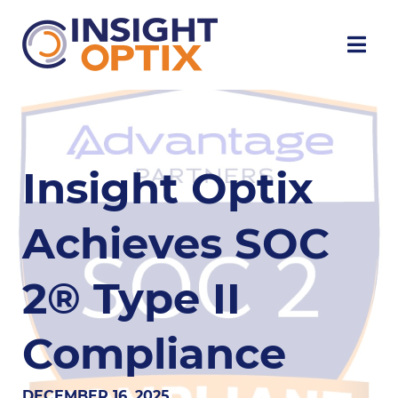
Insight Optix
Achieves SOC
2® Type II
Compliance
DECEMBER 16, 2025