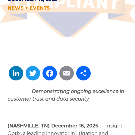
NEWS + EVENTS
LinkedIn
Twitter
Facebook
Email
Share
Demonstrating ongoing excellence in
customer trust and data security
(NASHVILLE, TN) December 16, 2025
— Insight
Optix, a leading innovator in litigation and