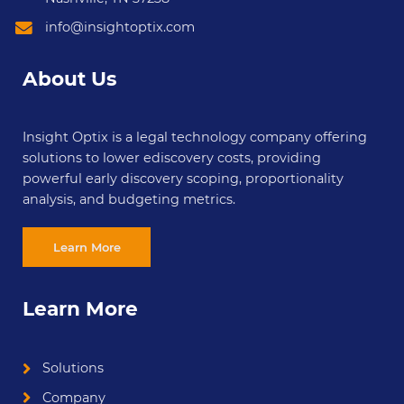
info@insightoptix.com
About Us
Insight Optix is a legal technology company offering
solutions to lower ediscovery costs, providing
powerful early discovery scoping, proportionality
analysis, and budgeting metrics.
Learn More
Learn More
Solutions
Company