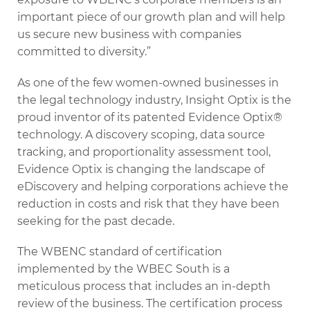
important piece of our growth plan and will help
us secure new business with companies
committed to diversity.”
As one of the few women-owned businesses in
the legal technology industry, Insight Optix is the
proud inventor of its patented Evidence Optix®
technology. A discovery scoping, data source
tracking, and proportionality assessment tool,
Evidence Optix is changing the landscape of
eDiscovery and helping corporations achieve the
reduction in costs and risk that they have been
seeking for the past decade.
The WBENC standard of certification
implemented by the WBEC South is a
meticulous process that includes an in-depth
review of the business. The certification process