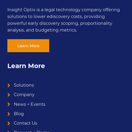
Insight Optix is a legal technology company offering
solutions to lower ediscovery costs, providing
powerful early discovery scoping, proportionality
analysis, and budgeting metrics.
Learn More
Learn More
Solutions
Company
News + Events
Blog
Contact Us