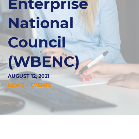
Enterprise
National
Council
(WBENC)
AUGUST 12, 2021
NEWS + EVENTS