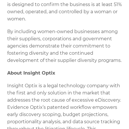
is designed to confirm the business is at least 51%
owned, operated, and controlled by a woman or
women.
By including women-owned businesses among
their suppliers, corporations and government
agencies demonstrate their commitment to
fostering diversity and the continued
development of their supplier diversity programs.
About Insight Optix
Insight Optix is a legal technology company with
the first and only solution in the market that
addresses the root cause of excessive eDiscovery.
Evidence Optix’s patented workflow empowers
early discovery scoping, budget projections,
proportionality analysis, and data source tracking
throughout the litigation lifecycle. This