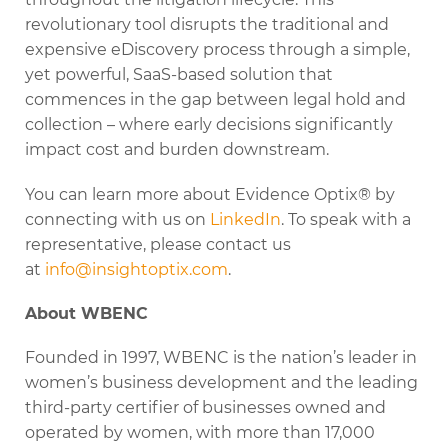
revolutionary tool disrupts the traditional and
expensive eDiscovery process through a simple,
yet powerful, SaaS-based solution that
commences in the gap between legal hold and
collection – where early decisions significantly
impact cost and burden downstream.
You can learn more about Evidence Optix® by
connecting with us on
LinkedIn
. To speak with a
representative, please contact us
at
info@insightoptix.com
.
About WBENC
Founded in 1997, WBENC is the nation’s leader in
women’s business development and the leading
third-party certifier of businesses owned and
operated by women, with more than 17,000