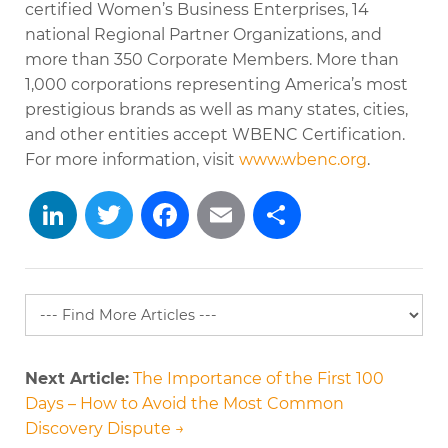
certified Women’s Business Enterprises, 14
national Regional Partner Organizations, and
more than 350 Corporate Members. More than
1,000 corporations representing America’s most
prestigious brands as well as many states, cities,
and other entities accept WBENC Certification.
For more information, visit
www.wbenc.org
.
LinkedIn
Twitter
Facebook
Email
Share
Next Article:
The Importance of the First 100
Days – How to Avoid the Most Common
Discovery Dispute →