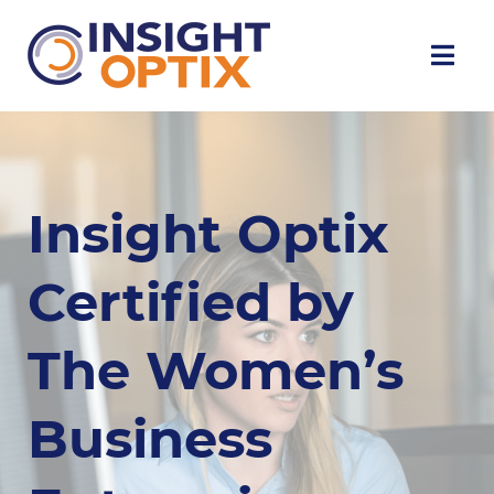
Insight Optix
Certified by
The Women’s
Business