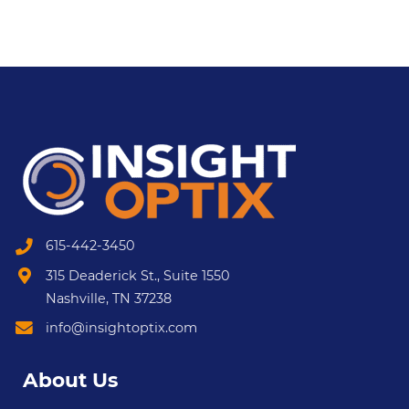
615-442-3450
315 Deaderick St., Suite 1550
Nashville, TN 37238
info@insightoptix.com
About Us