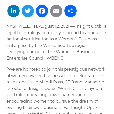
LinkedIn
Twitter
Facebook
Email
Share
NASHVILLE, TN, August 12, 2021 — Insight Optix, a
legal technology company, is proud to announce
national certification as a Women’s Business
Enterprise by the WBEC South, a regional
certifying partner of the Women’s Business
Enterprise Council (WBENC).
“We are honored to join this prestigious network
of women-owned businesses and celebrate this
milestone,” said Mandi Ross, CEO and Managing
Director of Insight Optix. “WBENC has played a
vital role in breaking down barriers and
encouraging women to pursue the dream of
owning their own business. For Insight Optix,
exposure to WBENC’s corporate members is an