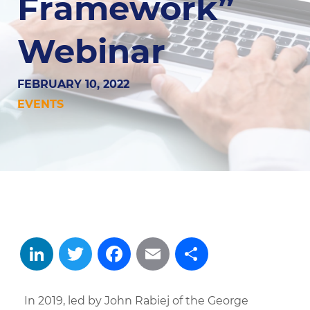
Framework”
Webinar
FEBRUARY 10, 2022
EVENTS
LinkedIn
Twitter
Facebook
Email
Share
In 2019, led by John Rabiej of the George