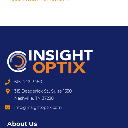
615-442-3450
315 Deaderick St., Suite 1550
Nashville, TN 37238
info@insightoptix.com
About Us