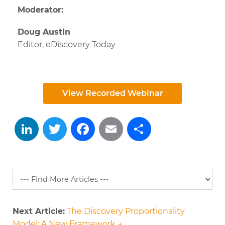
Moderator:
Doug Austin
Editor,
eDiscovery Today
View Recorded Webinar
LinkedIn
Twitter
Facebook
Email
Share
Next Article:
The Discovery Proportionality
Model: A New Framework →