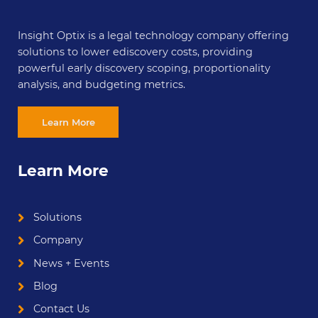
Insight Optix is a legal technology company offering
solutions to lower ediscovery costs, providing
powerful early discovery scoping, proportionality
analysis, and budgeting metrics.
Learn More
Learn More
Solutions
Company
News + Events
Blog
Contact Us