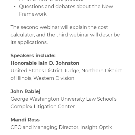
Questions and debates about the New
Framework
The second webinar will explain the cost
calculator, and the third webinar will describe
its applications.
Speakers include:
Honorable Iain D. Johnston
United States District Judge, Northern District
of Illinois, Western Division
John Rabiej
George Washington University Law School’s
Complex Litigation Center
Mandi Ross
CEO and Managing Director, Insight Optix