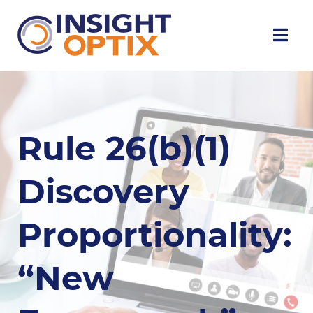
Rule 26(b)(1)
Discovery
Proportionality:
“New