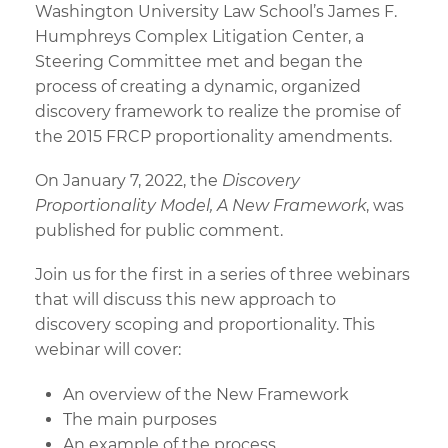
Washington University Law School’s James F.
Humphreys Complex Litigation Center, a
Steering Committee met and began the
process of creating a dynamic, organized
discovery framework to realize the promise of
the 2015 FRCP proportionality amendments.
On January 7, 2022, the
Discovery
Proportionality Model, A New Framework
, was
published for public comment.
Join us for the first in a series of three webinars
that will discuss this new approach to
discovery scoping and proportionality. This
webinar will cover:
An overview of the New Framework
The main purposes
An example of the process