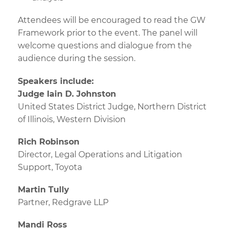
Attendees will be encouraged to read the GW
Framework prior to the event. The panel will
welcome questions and dialogue from the
audience during the session.
Speakers include:
Judge Iain D. Johnston
United States District Judge, Northern District
of Illinois, Western Division
Rich Robinson
Director, Legal Operations and Litigation
Support, Toyota
Martin Tully
Partner, Redgrave LLP
Mandi Ross