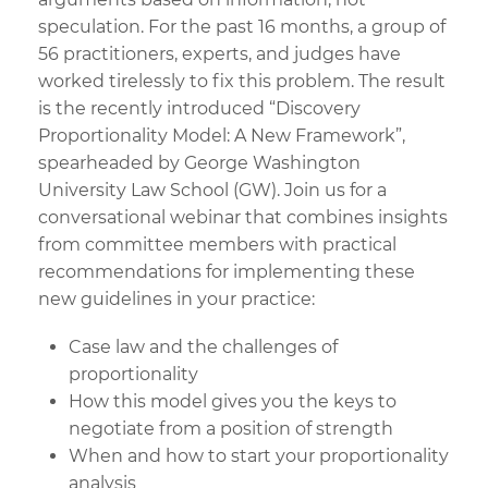
speculation. For the past 16 months, a group of
56 practitioners, experts, and judges have
worked tirelessly to fix this problem. The result
is the recently introduced “Discovery
Proportionality Model: A New Framework”,
spearheaded by George Washington
University Law School (GW). Join us for a
conversational webinar that combines insights
from committee members with practical
recommendations for implementing these
new guidelines in your practice:
Case law and the challenges of
proportionality
How this model gives you the keys to
negotiate from a position of strength
When and how to start your proportionality
analysis