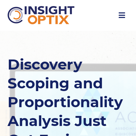
Discovery
Scoping and
Proportionality
Analysis Just