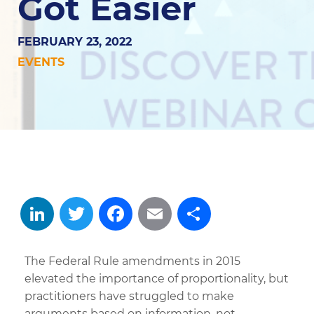
Got Easier
FEBRUARY 23, 2022
EVENTS
LinkedIn
Twitter
Facebook
Email
Share
The Federal Rule amendments in 2015
elevated the importance of proportionality, but
practitioners have struggled to make
arguments based on information, not