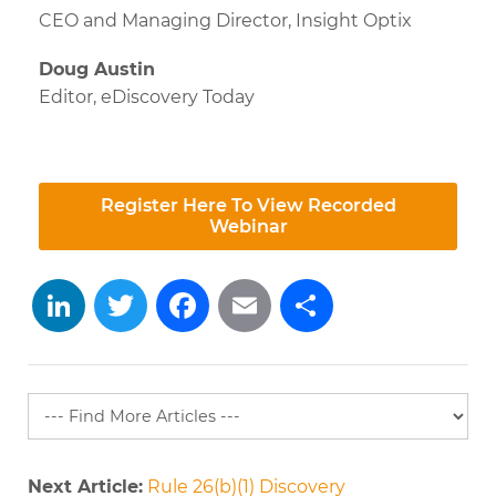
CEO and Managing Director, Insight Optix
Doug Austin
Editor, eDiscovery Today
Register Here To View Recorded
Webinar
LinkedIn
Twitter
Facebook
Email
Share
Next Article:
Rule 26(b)(1) Discovery