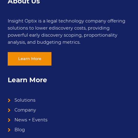
About Us
Insight Optix is a legal technology company offering
solutions to lower ediscovery costs, providing
powerful early discovery scoping, proportionality
analysis, and budgeting metrics.
Learn More
Learn More
Solutions
Company
News + Events
Blog