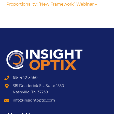
Proportionality: “New Framework” Webinar →
615-442-3450
315 Deaderick St., Suite 1550
Nashville, TN 37238
info@insightoptix.com