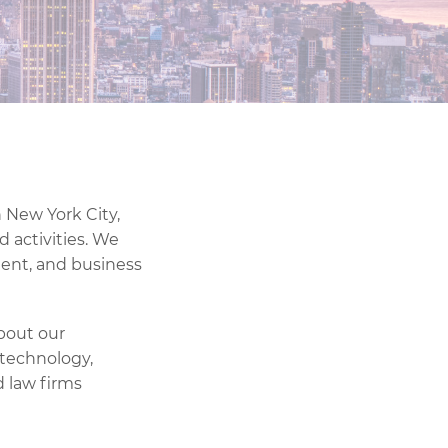
n New York City,
d activities. We
ment, and business
about our
 technology,
 law firms