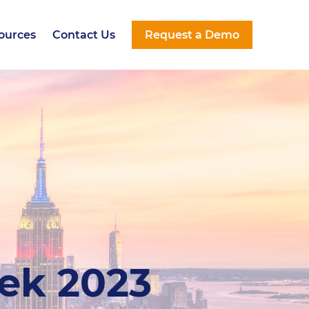
ources
Contact Us
Request a Demo
ources
Contact Us
Request a Demo
eek 2023