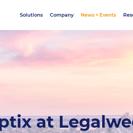
Solutions
Company
News + Events
Res
Solutions
Company
News + Events
Res
ptix at Legalw