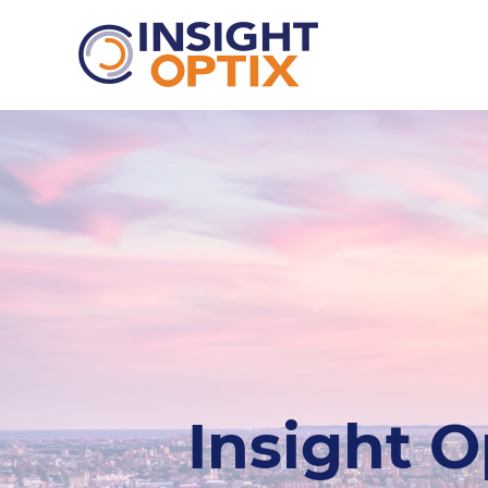
Insight O