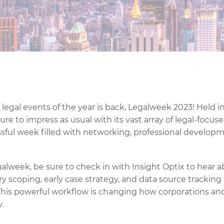
legal events of the year is back, Legalweek 2023! Held i
ure to impress as usual with its vast array of legal-focuse
ssful week filled with networking, professional develop
galweek, be sure to check in with Insight Optix to hear 
ry scoping, early case strategy, and data source tracking
his powerful workflow is changing how corporations and
.