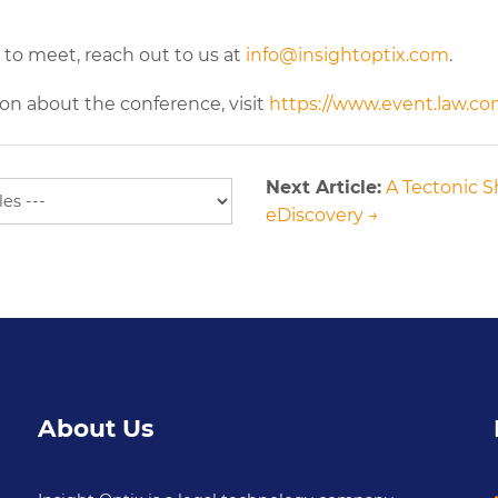
 to meet, reach out to us at
info@insightoptix.com
.
on about the conference, visit
https://www.event.law.c
Next Article:
A Tectonic Sh
eDiscovery →
About Us