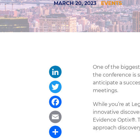
MARCH 20, 2023
EVENTS
One of the biggest 
the conference is s
anticipate a succe
LinkedIn
meetings.
Twitter
While you’re at Le
innovative discove
Facebook
Evidence Optix®. T
approach discovery
Email