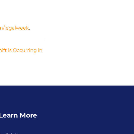
om/legalweek
.
ift is Occurring in
Learn More