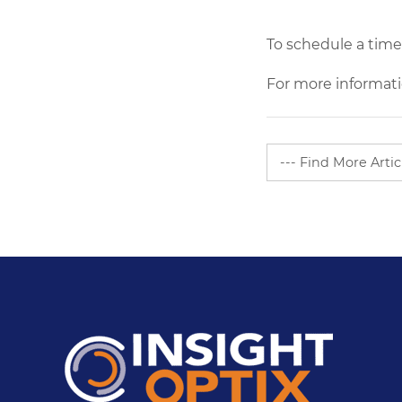
Share
To schedule a time
For more informati