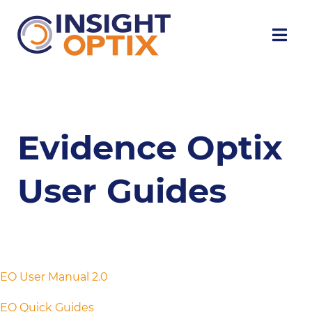
Evidence Optix
User Guides
EO User Manual 2.0
EO Quick Guides