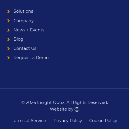
Solutions
Company
News + Events
Blog
Contact Us
Request a Demo
© 2026 Insight Optix.
All Rights Reserved.
Website by
Terms of Service
Privacy Policy
Cookie Policy