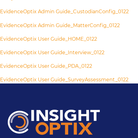
EvidenceOptix Admin Guide_CustodianConfig_0122
EvidenceOptix Admin Guide_MatterConfig_0122
EvidenceOptix User Guide_HOME_0122
EvidenceOptix User Guide_Interview_0122
EvidenceOptix User Guide_PDA_0122
EvidenceOptix User Guide_SurveyAssessment_0122