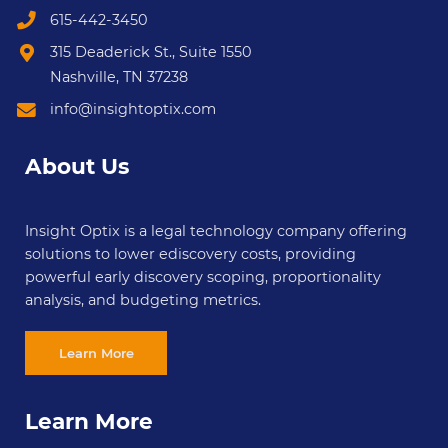
615-442-3450
315 Deaderick St., Suite 1550
Nashville, TN 37238
info@insightoptix.com
About Us
Insight Optix is a legal technology company offering
solutions to lower ediscovery costs, providing
powerful early discovery scoping, proportionality
analysis, and budgeting metrics.
Learn More
Learn More